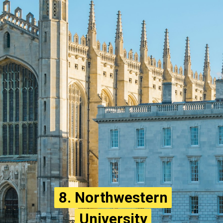
8. Northwestern
8. Northwestern
University