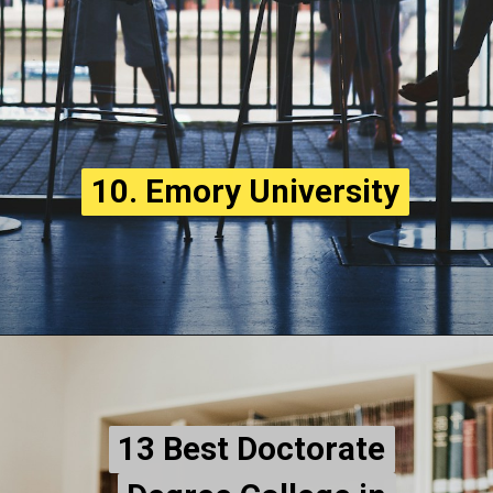
10. Emory University
13 Best Doctorate
13 Best Doctorate