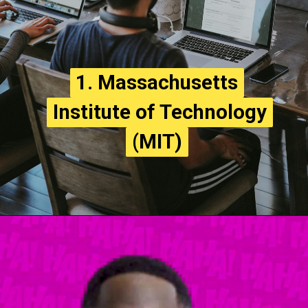
1. Massachusetts
1. Massachusetts
Institute of Technology
Institute of Technology
(MIT)