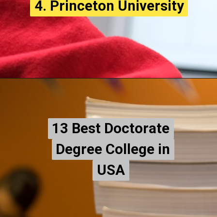
4. Princeton University
13 Best Doctorate
13 Best Doctorate
Degree College in
Degree College in
USA
USA