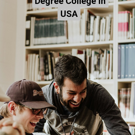
Degree College in
Degree College in
USA
USA