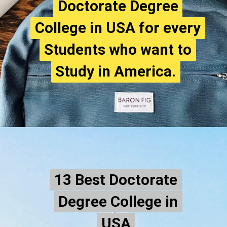
Doctorate Degree
Doctorate Degree
College in USA for every
College in USA for every
Students who want to
Students who want to
Study in America.
Study in America.
13 Best Doctorate
13 Best Doctorate
Degree College in
Degree College in
USA
USA