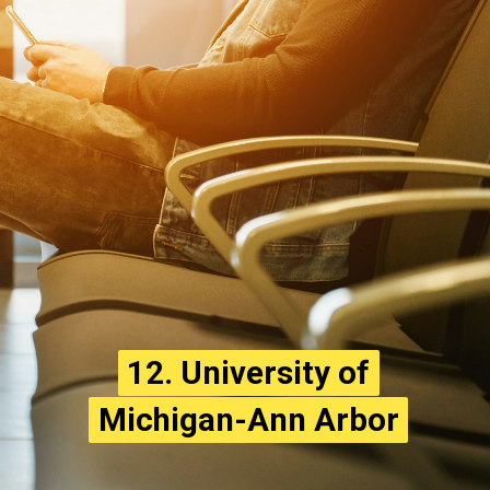
12. University of
12. University of
Michigan-Ann Arbor