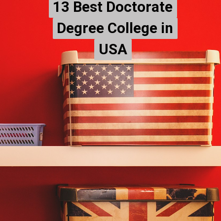
13 Best Doctorate
13 Best Doctorate
Degree College in
Degree College in
USA
USA