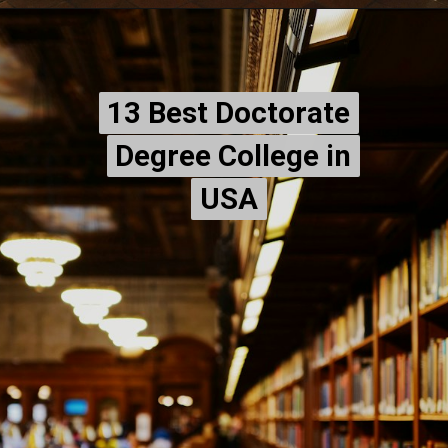
13 Best Doctorate
13 Best Doctorate
Degree College in
Degree College in
USA
USA