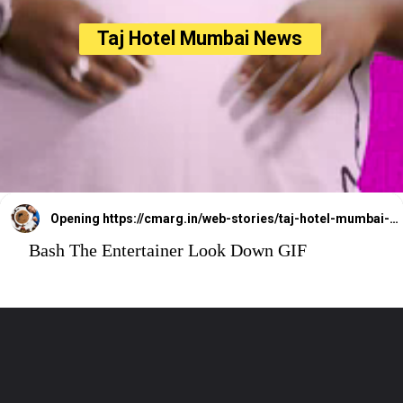
Taj Hotel Mumbai News
Opening
https://cmarg.in/web-stories/taj-hotel-mumbai-coffee-prices-from-low-to-high-range
Bash The Entertainer Look Down GIF