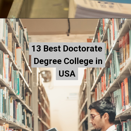
13 Best Doctorate
13 Best Doctorate
Degree College in
Degree College in
USA
USA