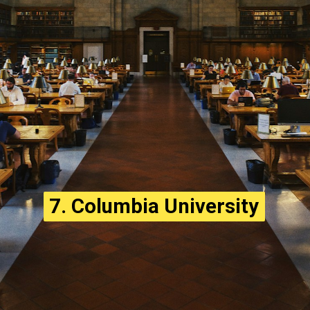
7. Columbia University