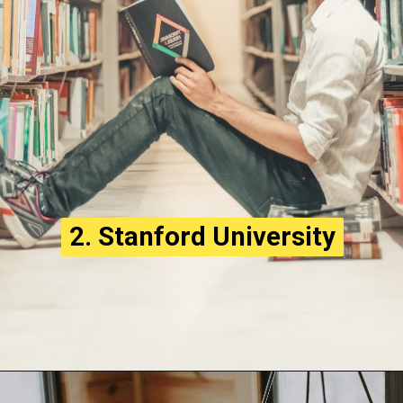
2. Stanford University