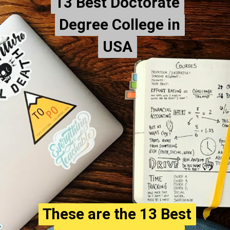
13 Best Doctorate
13 Best Doctorate
Degree College in
Degree College in
USA
USA
These are the 13 Best
These are the 13 Best