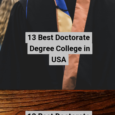
13 Best Doctorate
13 Best Doctorate
Degree College in
Degree College in
USA
USA