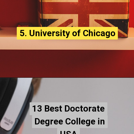
5. University of Chicago
13 Best Doctorate
13 Best Doctorate
Degree College in
Degree College in