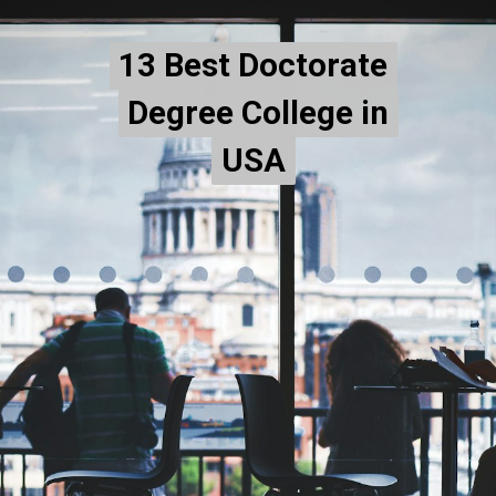
13 Best Doctorate
13 Best Doctorate
Degree College in
Degree College in
USA
USA