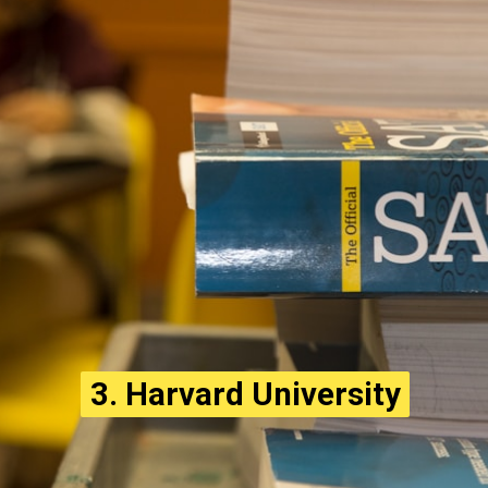
3. Harvard University