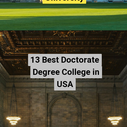
13 Best Doctorate
13 Best Doctorate
Degree College in
Degree College in
USA
USA