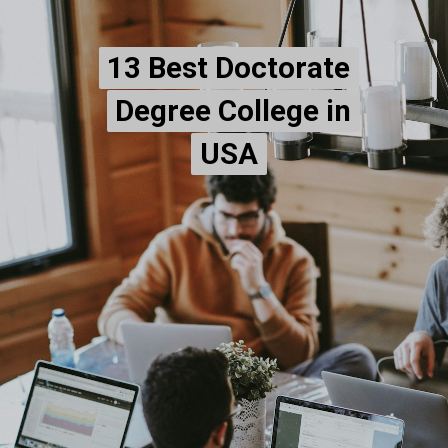
13 Best Doctorate
13 Best Doctorate
Degree College in
Degree College in
USA
USA