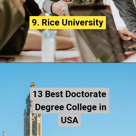
9. Rice University
13 Best Doctorate
13 Best Doctorate
Degree College in
Degree College in
USA
USA