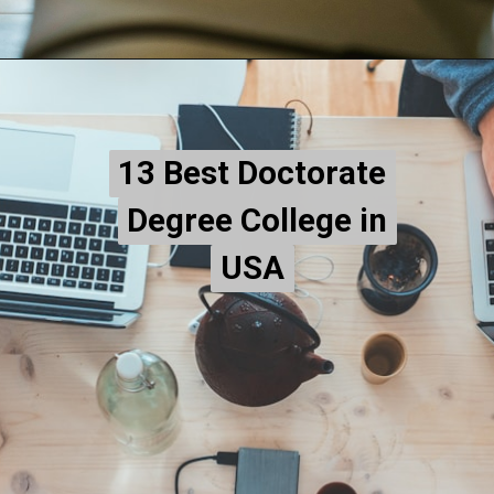
13 Best Doctorate
13 Best Doctorate
Degree College in
Degree College in
USA
USA