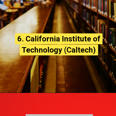
6. California Institute of
6. California Institute of
Technology (Caltech)