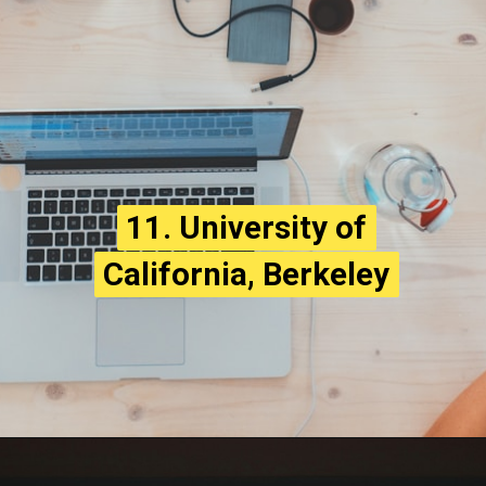
11. University of
11. University of
California, Berkeley