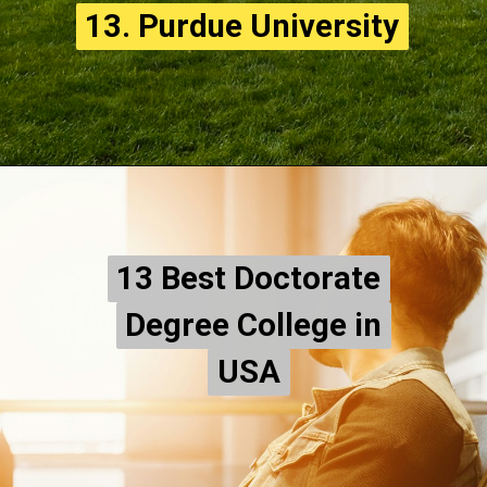
13. Purdue University
13 Best Doctorate
13 Best Doctorate
Degree College in
Degree College in
USA
USA