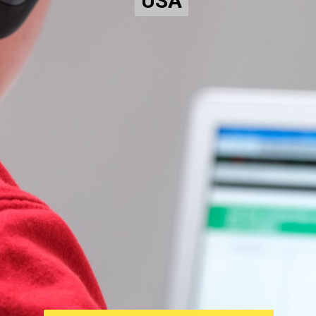
USA
USA