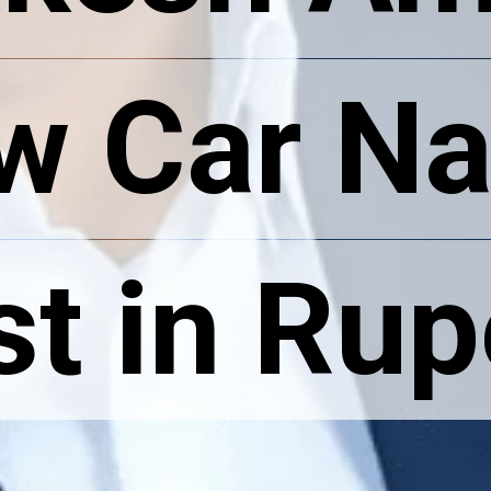
w Car N
w Car N
st in Ru
st in Ru