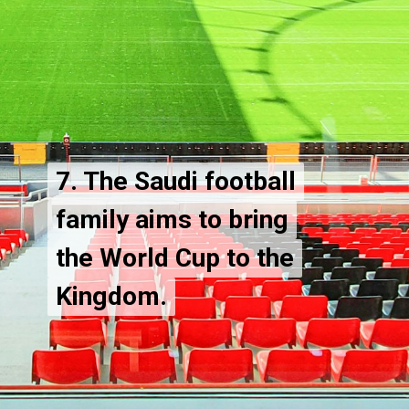
7. The Saudi football
7. The Saudi football
family aims to bring
family aims to bring
the World Cup to the
the World Cup to the
Kingdom.