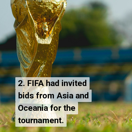
2. FIFA had invited
2. FIFA had invited
bids from Asia and
bids from Asia and
Oceania for the
Oceania for the
tournament.