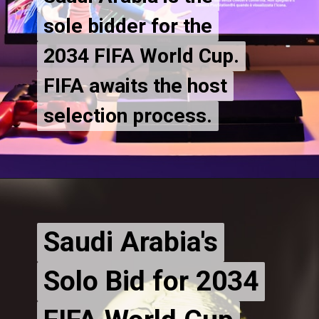
sole bidder for the
sole bidder for the
2034 FIFA World Cup.
2034 FIFA World Cup.
FIFA awaits the host
FIFA awaits the host
selection process.
Saudi Arabia's
Saudi Arabia's
Solo Bid for 2034
Solo Bid for 2034