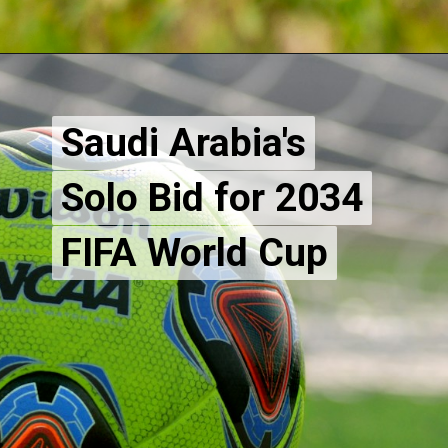
Saudi Arabia's
Saudi Arabia's
Solo Bid for 2034
Solo Bid for 2034
FIFA World Cup