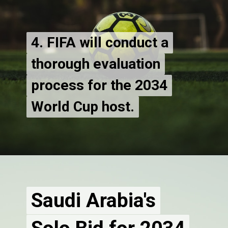
4. FIFA will conduct a
4. FIFA will conduct a
thorough evaluation
thorough evaluation
process for the 2034
process for the 2034
World Cup host.
Saudi Arabia's
Saudi Arabia's