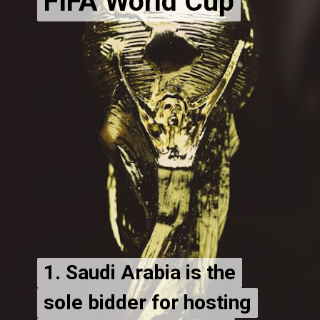
FIFA World Cup
1. Saudi Arabia is the
1. Saudi Arabia is the
sole bidder for hosting
sole bidder for hosting