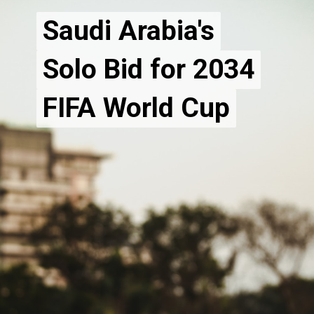
Saudi Arabia's
Saudi Arabia's
Solo Bid for 2034
Solo Bid for 2034
FIFA World Cup