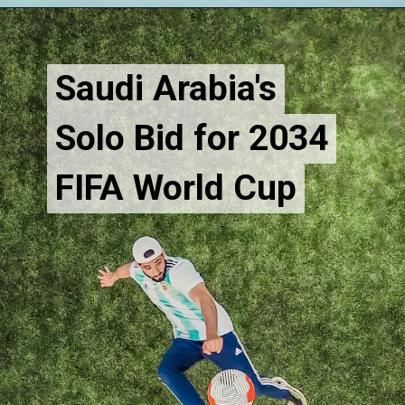
Saudi Arabia's
Saudi Arabia's
Solo Bid for 2034
Solo Bid for 2034
FIFA World Cup