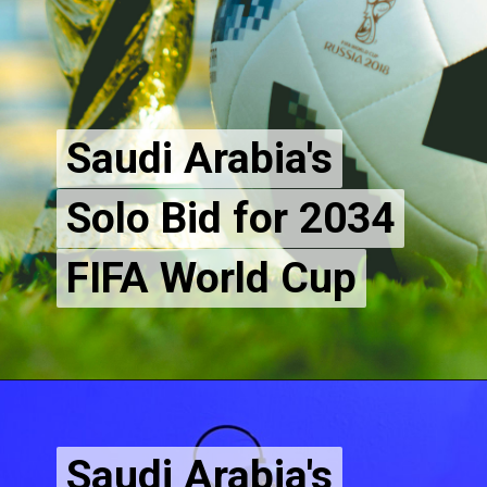
Saudi Arabia's
Saudi Arabia's
Solo Bid for 2034
Solo Bid for 2034
FIFA World Cup
Saudi Arabia's
Saudi Arabia's