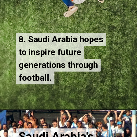
8. Saudi Arabia hopes
8. Saudi Arabia hopes
to inspire future
to inspire future
generations through
generations through
football.
Saudi Arabia's
Saudi Arabia's