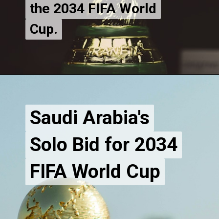
the 2034 FIFA World
the 2034 FIFA World
Cup.
Saudi Arabia's
Saudi Arabia's
Solo Bid for 2034
Solo Bid for 2034
FIFA World Cup