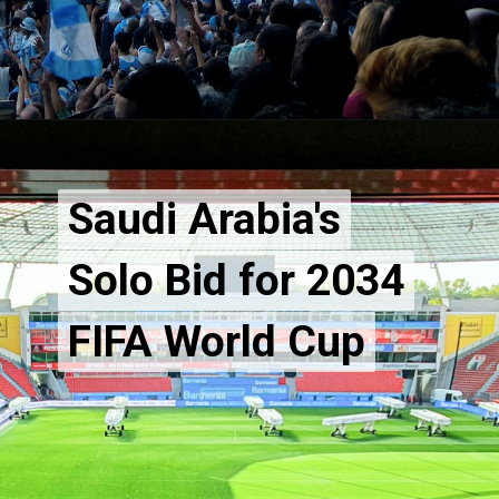
Saudi Arabia's
Saudi Arabia's
Solo Bid for 2034
Solo Bid for 2034
FIFA World Cup