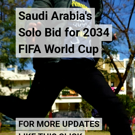
Saudi Arabia's
Saudi Arabia's
Solo Bid for 2034
Solo Bid for 2034
FIFA World Cup
FOR MORE UPDATES
FOR MORE UPDATES