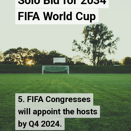
Solo Bid for 2034
Solo Bid for 2034
FIFA World Cup
5. FIFA Congresses
5. FIFA Congresses
will appoint the hosts
will appoint the hosts
by Q4 2024.