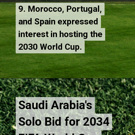
9. Morocco, Portugal,
9. Morocco, Portugal,
and Spain expressed
and Spain expressed
interest in hosting the
interest in hosting the
2030 World Cup.
Saudi Arabia's
Saudi Arabia's
Solo Bid for 2034
Solo Bid for 2034