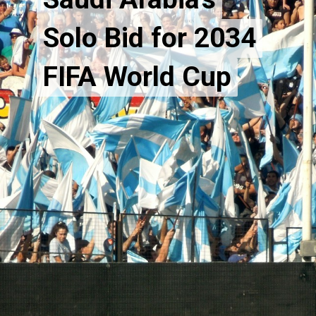
Solo Bid for 2034
Solo Bid for 2034
FIFA World Cup