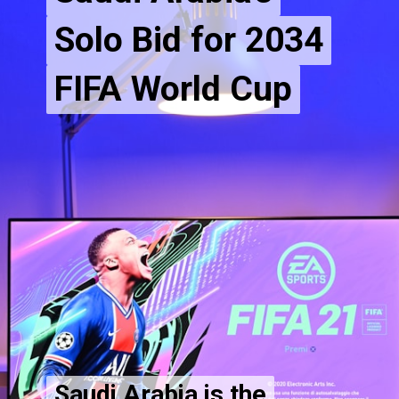
Solo Bid for 2034
Solo Bid for 2034
FIFA World Cup
Saudi Arabia is the
Saudi Arabia is the