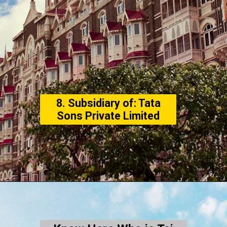
8. Subsidiary of: Tata
Sons Private Limited