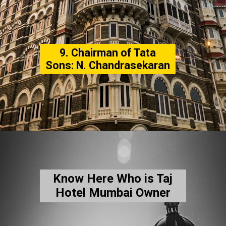
9. Chairman of Tata
Sons: N. Chandrasekaran
Know Here Who is Taj