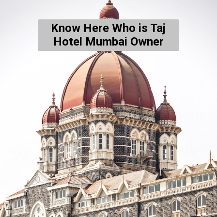
Know Here Who is Taj