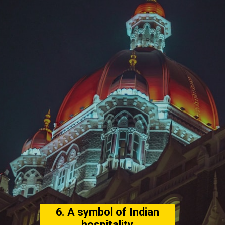
6. A symbol of Indian
hospitality