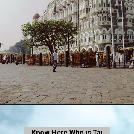
Know Here Who is Taj