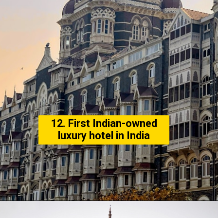
12. First Indian-owned
luxury hotel in India