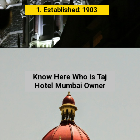
1. Established: 1903
Know Here Who is Taj