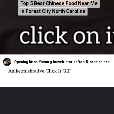
Top 5 Best Chinese Food Near Me
Top 5 Best Chinese Food Near Me
in Forest City North Carolina
in Forest City North Carolina
Opening
https://cmarg.in/web-stories/top-5-best-chinese-food-near-me-in-forest-city-north-carolina
Aniketmishralive Click It GIF