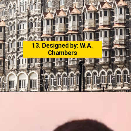
13. Designed by: W.A.
Chambers