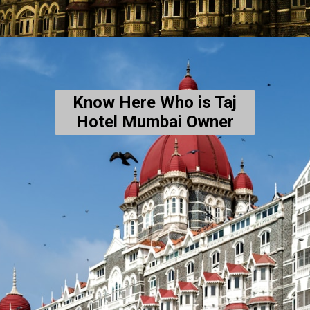
Know Here Who is Taj