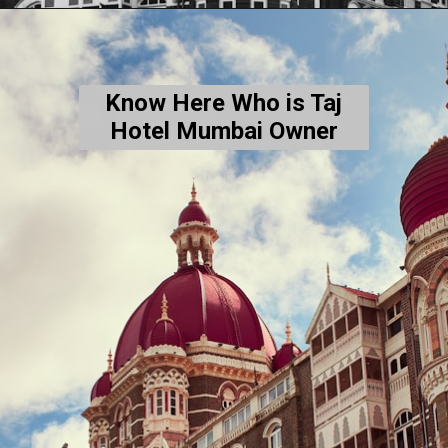
Know Here Who is Taj