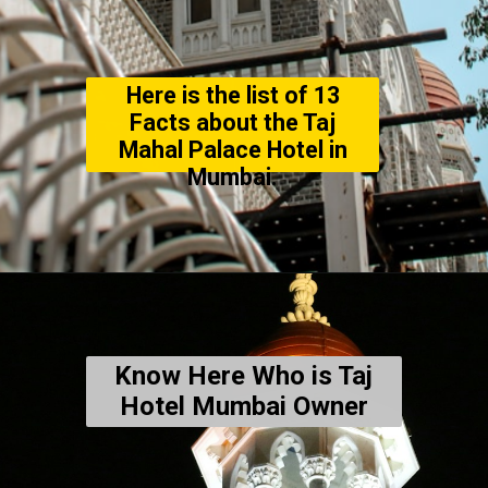
Here is the list of 13
Facts about the Taj
Mahal Palace Hotel in
Mumbai.
Know Here Who is Taj