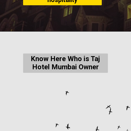
Know Here Who is Taj