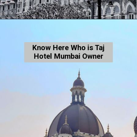
Know Here Who is Taj