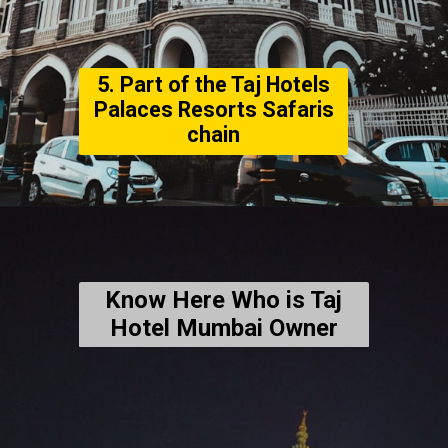
5. Part of the Taj Hotels
Palaces Resorts Safaris
chain
Know Here Who is Taj