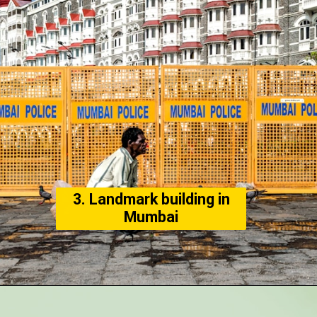
3. Landmark building in
Mumbai