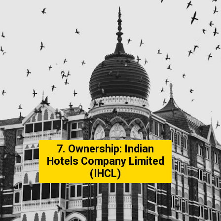
7. Ownership: Indian
Hotels Company Limited
(IHCL)