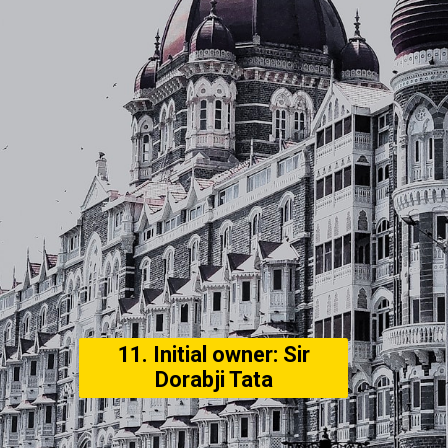
11. Initial owner: Sir
Dorabji Tata