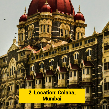
2. Location: Colaba,
Mumbai