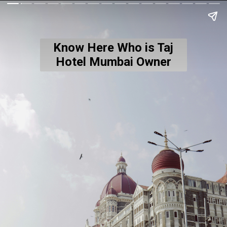
Know Here Who is Taj