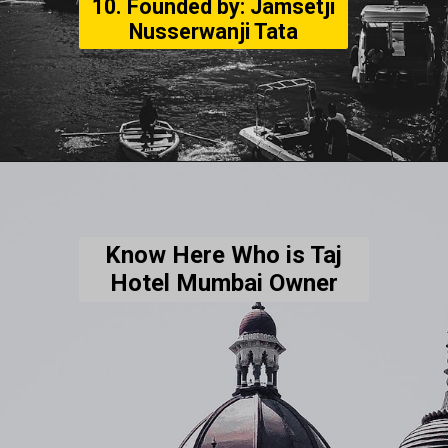
10. Founded by: Jamsetji
Nusserwanji Tata
Know Here Who is Taj