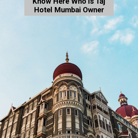
Know Here Who is Taj