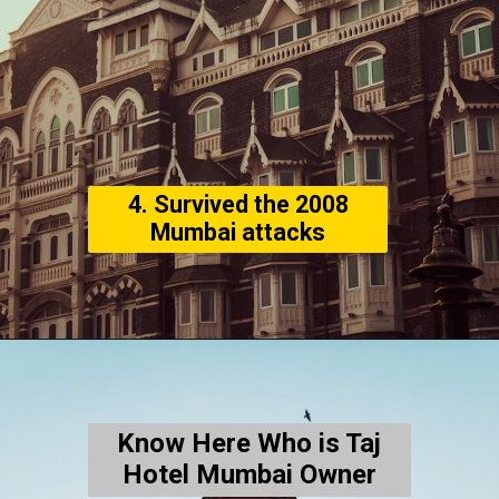
4. Survived the 2008
Mumbai attacks
Know Here Who is Taj