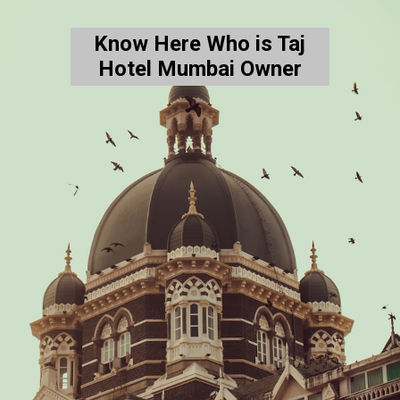
Know Here Who is Taj